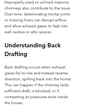
Improperly sized or unlined masonry 
chimneys also contribute to the issue. 
Over time, deteriorating mortar joints 
or missing liners can disrupt airflow 
and allow exhaust gases to leak into 
wall cavities or attic spaces.
Understanding Back 
Drafting
Back drafting occurs when exhaust 
gases fail to rise and instead reverse 
direction, spilling back into the home. 
This can happen if the chimney lacks 
sufficient draft, is blocked, or if 
competing air pressures exist inside 
the house.