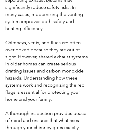
separating exhaust systems may 
significantly reduce safety risks. In 
many cases, modernizing the venting 
system improves both safety and 
heating efficiency.
Chimneys, vents, and flues are often 
overlooked because they are out of 
sight. However, shared exhaust systems 
in older homes can create serious 
drafting issues and carbon monoxide 
hazards. Understanding how these 
systems work and recognizing the red 
flags is essential for protecting your 
home and your family.
A thorough inspection provides peace 
of mind and ensures that what rises 
through your chimney goes exactly 