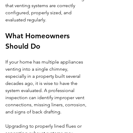
that venting systems are correctly 
configured, properly sized, and 
evaluated regularly.
What Homeowners 
Should Do
If your home has multiple appliances 
venting into a single chimney, 
especially in a property built several 
decades ago, it is wise to have the 
system evaluated. A professional 
inspection can identify improper vent 
connections, missing liners, corrosion, 
and signs of back drafting.
Upgrading to properly lined flues or 