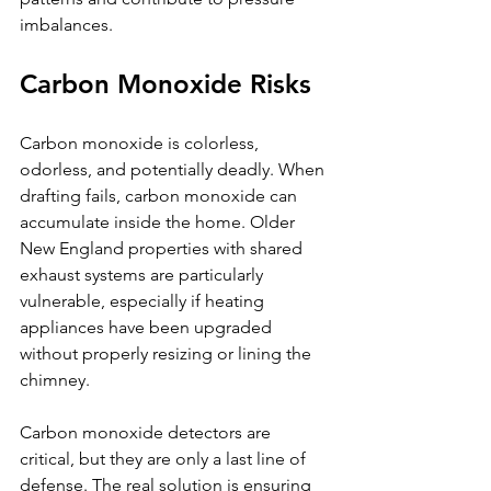
imbalances.
Carbon Monoxide Risks
Carbon monoxide is colorless, 
odorless, and potentially deadly. When 
drafting fails, carbon monoxide can 
accumulate inside the home. Older 
New England properties with shared 
exhaust systems are particularly 
vulnerable, especially if heating 
appliances have been upgraded 
without properly resizing or lining the 
chimney.
Carbon monoxide detectors are 
critical, but they are only a last line of 
defense. The real solution is ensuring 