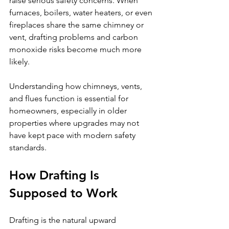
raise serious safety concerns. When 
furnaces, boilers, water heaters, or even 
fireplaces share the same chimney or 
vent, drafting problems and carbon 
monoxide risks become much more 
likely.
Understanding how chimneys, vents, 
and flues function is essential for 
homeowners, especially in older 
properties where upgrades may not 
have kept pace with modern safety 
standards.
How Drafting Is 
Supposed to Work
Drafting is the natural upward 