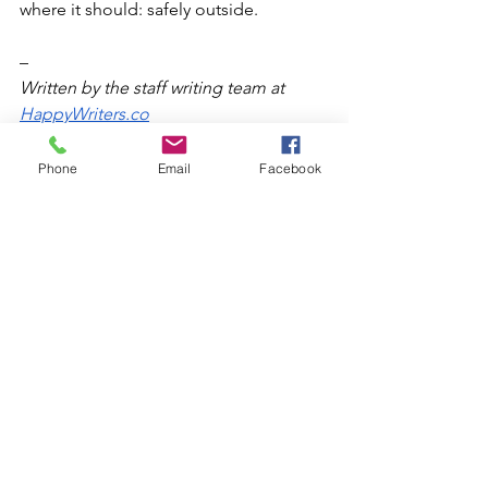
where it should: safely outside.
–
Written by the staff writing team at 
HappyWriters.co
Phone
Email
Facebook
Home Inspection
Safety
Safety Tips
Clean chimney
Health risks
Heating system yearly maintenance
Carbon Monoxide
HVAC system tune-up
Chimney
vents
Flues
Boilers, Furnaces, and More