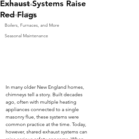
Exhaust Systems Raise
Pest Problems
Red Flags
Inspection Tools
Boilers, Furnaces, and More
Seasonal Maintenance
In many older New England homes, 
chimneys tell a story. Built decades 
ago, often with multiple heating 
appliances connected to a single 
masonry flue, these systems were 
common practice at the time. Today, 
however, shared exhaust systems can 