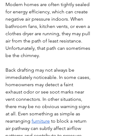
Modern homes are often tightly sealed 
for energy efficiency, which can create 
negative air pressure indoors. When 
bathroom fans, kitchen vents, or even a 
clothes dryer are running, they may pull 
air from the path of least resistance. 
Unfortunately, that path can sometimes 
be the chimney.
Back drafting may not always be 
immediately noticeable. In some cases, 
homeowners may detect a faint 
exhaust odor or see soot marks near 
vent connectors. In other situations, 
there may be no obvious warning signs 
at all. Even something as simple as 
rearranging 
furniture
 to block a return 
air pathway can subtly affect airflow 
patterns and contribute to pressure 