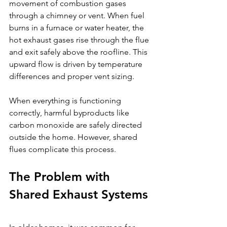
movement of combustion gases 
through a chimney or vent. When fuel 
burns in a furnace or water heater, the 
hot exhaust gases rise through the flue 
and exit safely above the roofline. This 
upward flow is driven by temperature 
differences and proper vent sizing.
When everything is functioning 
correctly, harmful byproducts like 
carbon monoxide are safely directed 
outside the home. However, shared 
flues complicate this process.
The Problem with 
Shared Exhaust Systems