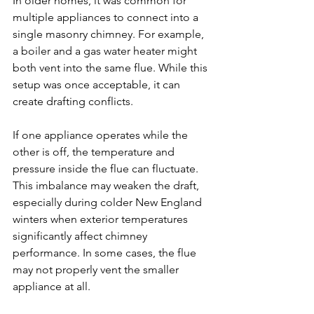
In older homes, it was common for 
multiple appliances to connect into a 
single masonry chimney. For example, 
a boiler and a gas water heater might 
both vent into the same flue. While this 
setup was once acceptable, it can 
create drafting conflicts.
If one appliance operates while the 
other is off, the temperature and 
pressure inside the flue can fluctuate. 
This imbalance may weaken the draft, 
especially during colder New England 
winters when exterior temperatures 
significantly affect chimney 
performance. In some cases, the flue 
may not properly vent the smaller 
appliance at all.