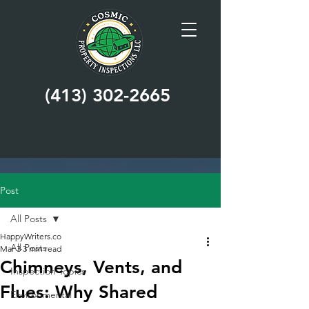
(413) 302-2665
Post
All Posts
HappyWriters.co
All Posts
Mar 3
3 min read
Chimneys, Vents, and
Inspection Topics
Flues: Why Shared
Environmental