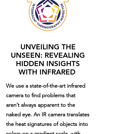
UNVEILING THE
UNSEEN: REVEALING
HIDDEN INSIGHTS
WITH INFRARED
We use a state-of-the-art infrared
camera to find problems that
aren’t always apparent to the
naked eye. An IR camera translates
the heat signatures of objects into
colors on a gradient scale, with