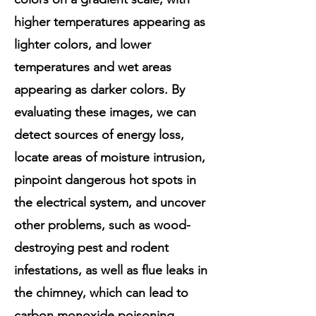
higher temperatures appearing as
lighter colors, and lower
temperatures and wet areas
appearing as darker colors. By
evaluating these images, we can
detect sources of energy loss,
locate areas of moisture intrusion,
pinpoint dangerous hot spots in
the electrical system, and uncover
other problems, such as wood-
destroying pest and rodent
infestations, as well as flue leaks in
the chimney, which can lead to
carbon monoxide poisoning.