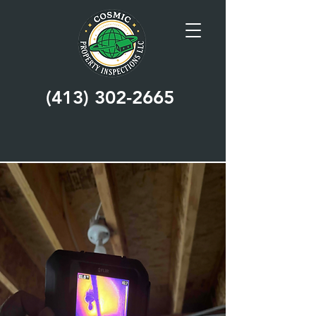
(413) 302-2665