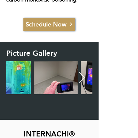
Schedule Now
Picture Gallery
INTERNACHI®