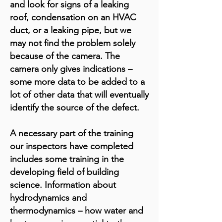
and look for signs of a leaking
roof, condensation on an HVAC
duct, or a leaking pipe, but we
may not find the problem solely
because of the camera. The
camera only gives indications –
some more data to be added to a
lot of other data that will eventually
identify the source of the defect.
A necessary part of the training
our inspectors have completed
includes some training in the
developing field of building
science. Information about
hydrodynamics and
thermodynamics – how water and