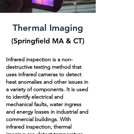
Thermal Imaging
(
Springfield MA
& CT
)
Infrared inspection is a non-
destructive testing method that
uses infrared cameras to detect
heat anomalies and other issues in
a variety of components. It is used
to identify electrical and
mechanical faults, water ingress
and energy losses in industrial and
commercial buildings. With
infrared inspection, thermal