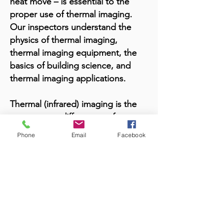
heat move – is essential to the
proper use of thermal imaging.
Our inspectors understand the
physics of thermal imaging,
thermal imaging equipment, the
basics of building science, and
thermal imaging applications.
Thermal (infrared) imaging is the
temperature differences of an
object. The definition is the use of
Phone
Email
Facebook
infrared-detecting devices for the
evaluation of the building
envelope to detect thermal
patterns that indicate defects
caused by energy loss, latent
moisture, electrical problems, or
structural details.