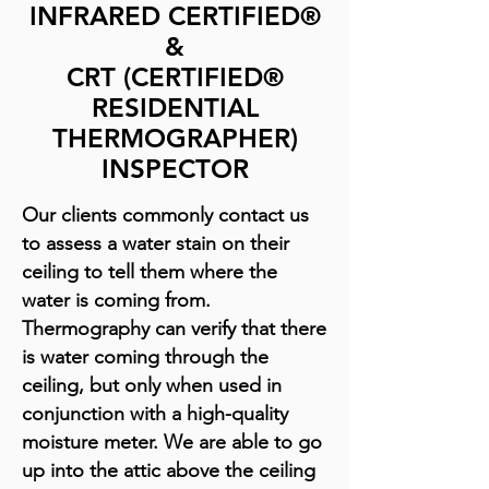
INFRARED CERTIFIED®
&
CRT (CERTIFIED®
RESIDENTIAL
THERMOGRAPHER)
INSPECTOR
Our clients commonly contact us
to assess a water stain on their
ceiling to tell them where the
water is coming from.
Thermography can verify that there
is water coming through the
ceiling, but only when used in
conjunction with a high-quality
moisture meter. We are able to go
up into the attic above the ceiling