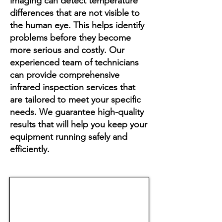
imaging can detect temperature
differences that are not visible to
the human eye. This helps identify
problems before they become
more serious and costly. Our
experienced team of technicians
can provide comprehensive
infrared inspection services that
are tailored to meet your specific
needs. We guarantee high-quality
results that will help you keep your
equipment running safely and
efficiently.