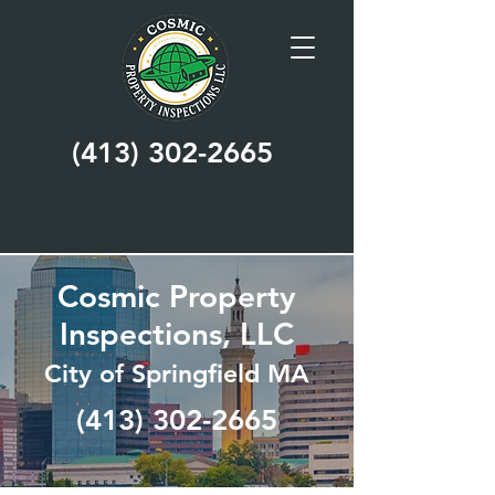
(413) 302-2665
Cosmic Property
Inspections, LLC
City of Springfield MA
(413) 302-2665