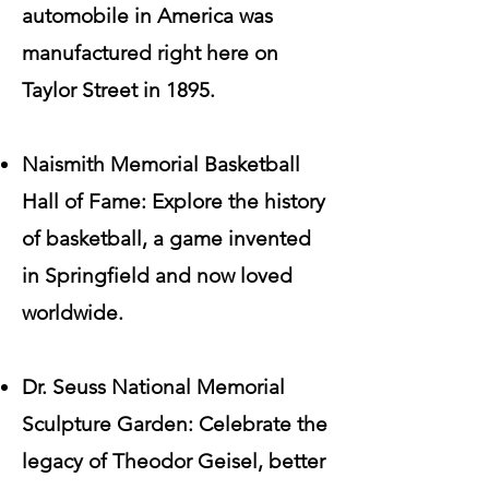
automobile in America was
manufactured right here on
Taylor Street in 1895.
Naismith Memorial Basketball
Hall of Fame: Explore the history
of basketball, a game invented
in Springfield and now loved
worldwide.
Dr. Seuss National Memorial
Sculpture Garden: Celebrate the
legacy of Theodor Geisel, better