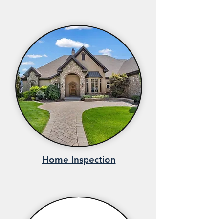
Home Inspection