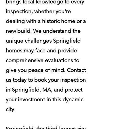
brings local knowledge to every
inspection, whether you're
dealing with a historic home or a
new build. We understand the
unique challenges Springfield
homes may face and provide
comprehensive evaluations to
give you peace of mind. Contact
us today to book your inspection
in Springfield, MA, and protect
your investment in this dynamic
city.
Springfield, the third-largest city