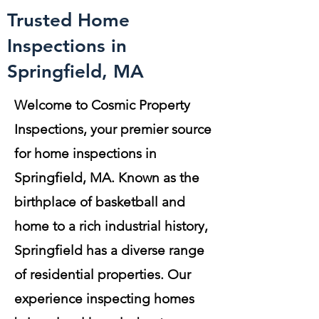
Trusted Home
Inspections in
Springfield, MA
Welcome to Cosmic Property
Inspections, your premier source
for home inspections in
Springfield, MA. Known as the
birthplace of basketball and
home to a rich industrial history,
Springfield has a diverse range
of residential properties. Our
experience inspecting homes