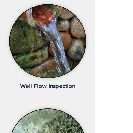
Well Flow Inspection