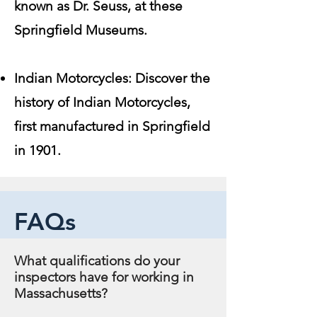
known as Dr. Seuss, at these
Springfield Museums.
Indian Motorcycles: Discover the
history of Indian Motorcycles,
first manufactured in Springfield
in 1901.
FAQs
What qualifications do your
inspectors have for working in
Massachusetts?