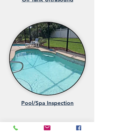
Pool/Spa Inspection