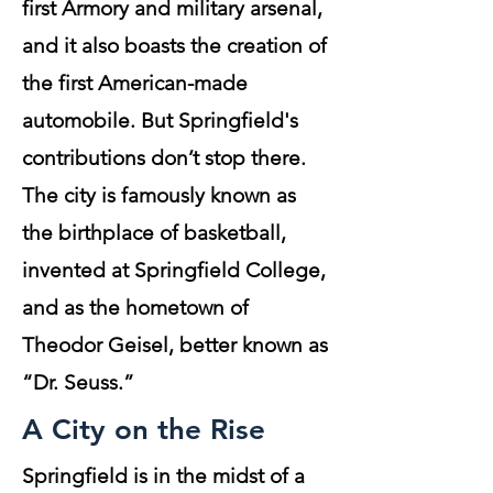
first Armory and military arsenal,
and it also boasts the creation of
the first American-made
automobile. But Springfield's
contributions don’t stop there.
The city is famously known as
the birthplace of basketball,
invented at Springfield College,
and as the hometown of
Theodor Geisel, better known as
“Dr. Seuss.”
A City on the Rise
Springfield is in the midst of a