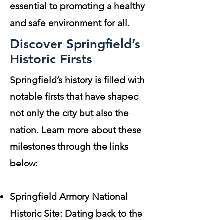
essential to promoting a healthy
and safe environment for all.
Discover Springfield’s
Historic Firsts
Springfield’s history is filled with
notable firsts that have shaped
not only the city but also the
nation. Learn more about these
milestones through the links
below:
Springfield Armory National
Historic Site: Dating back to the