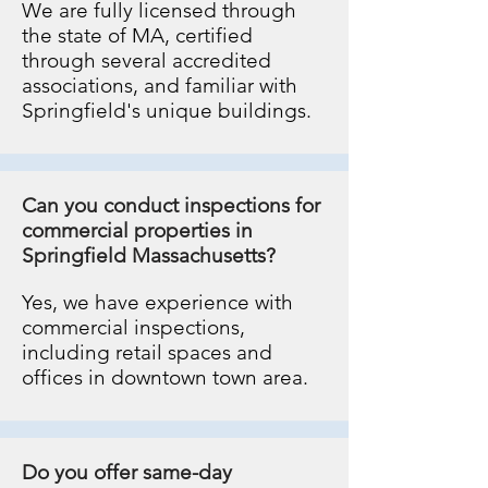
We are fully licensed through
the state of MA, certified
through several accredited
associations, and familiar with
Springfield's unique buildings.
Can you conduct inspections for
commercial properties in
Springfield Massachusetts?
Yes, we have experience with
commercial inspections,
including retail spaces and
offices in downtown town area.
Do you offer same-day