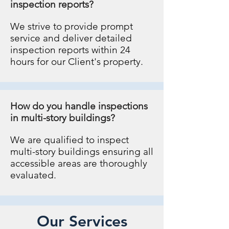
inspection reports?
We strive to provide prompt
service and deliver detailed
inspection reports within 24
hours for our Client's property.
How do you handle inspections
in multi-story buildings?
We are qualified to inspect
multi-story buildings ensuring all
accessible areas are thoroughly
evaluated.
Our Services