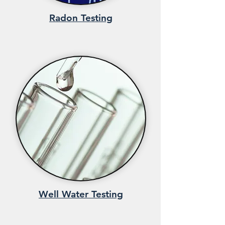
Radon Testing
Well Water Testing