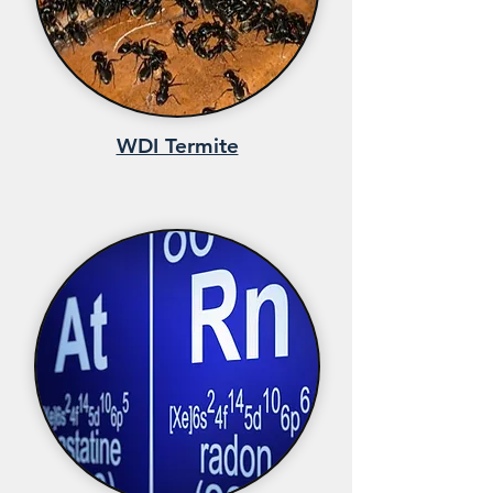
WDI Termite