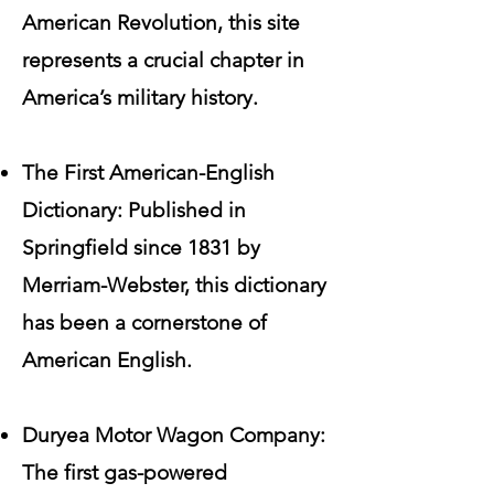
American Revolution, this site
represents a crucial chapter in
America’s military history.
The First American-English
Dictionary: Published in
Springfield since 1831 by
Merriam-Webster, this dictionary
has been a cornerstone of
American English.
Duryea Motor Wagon Company:
The first gas-powered