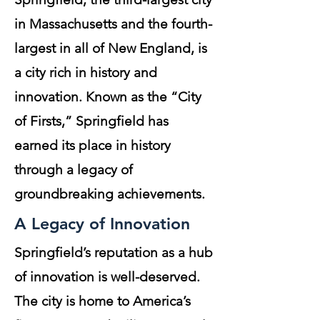
in Massachusetts and the fourth-
largest in all of New England, is
a city rich in history and
innovation. Known as the “City
of Firsts,” Springfield has
earned its place in history
through a legacy of
groundbreaking achievements.
A Legacy of Innovation
Springfield’s reputation as a hub
of innovation is well-deserved.
The city is home to America’s