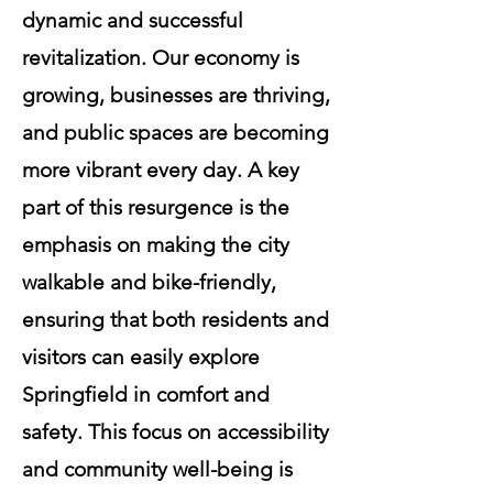
dynamic and successful
revitalization. Our economy is
growing, businesses are thriving,
and public spaces are becoming
more vibrant every day. A key
part of this resurgence is the
emphasis on making the city
walkable and bike-friendly,
ensuring that both residents and
visitors can easily explore
Springfield in comfort and
safety. This focus on accessibility
and community well-being is