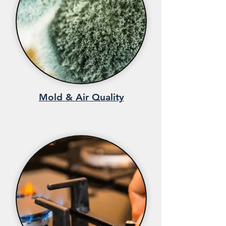
Mold & Air Quality