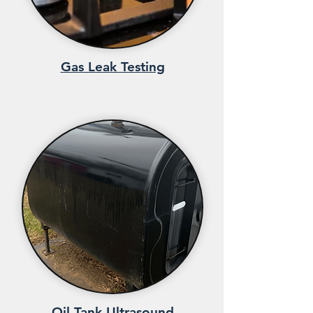
Gas Leak Testing
Oil Tank Ultrasound