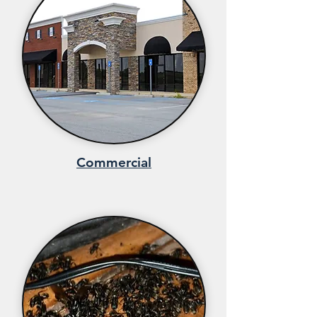
Commercial