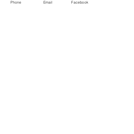
Phone
Email
Facebook
Crumbling
Foundation