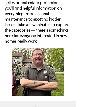
seller, or real estate professional,
you'll find helpful information on
everything from seasonal
maintenance to spotting hidden
issues. Take a few minutes to explore
the categories — there's something
here for everyone interested in how
homes really work.