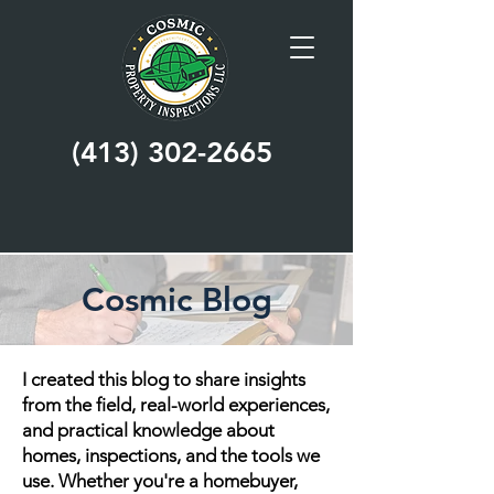
(413) 302-2665
Cosmic Blog
I created this blog to share insights
from the field, real-world experiences,
and practical knowledge about
homes, inspections, and the tools we
use. Whether you're a homebuyer,