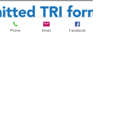
Phone
Email
Facebook
Cosmic Property Inspections
Nov 30, 2023
6 min read
Environmental
Understanding PFAS: The
“Forever Chemicals”
Understand what PFAS are, what is being done
about the forever chemicals and what you can do