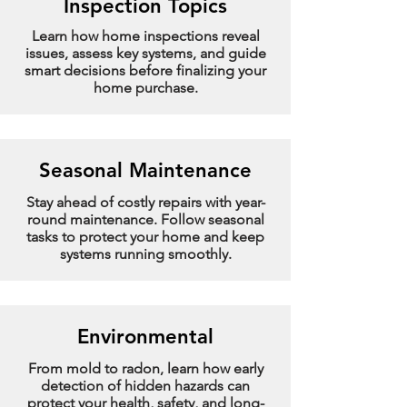
Inspection Topics
Learn how home inspections reveal
issues, assess key systems, and guide
smart decisions before finalizing your
home purchase.
Seasonal Maintenance
Stay ahead of costly repairs with year-
round maintenance. Follow seasonal
tasks to protect your home and keep
systems running smoothly.
Environmental
From mold to radon, learn how early
detection of hidden hazards can
protect your health, safety, and long-