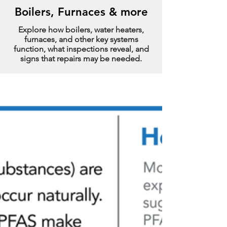
Boilers, Furnaces & more
Explore how boilers, water heaters,
furnaces, and other key systems
function, what inspections reveal, and
signs that repairs may be needed.