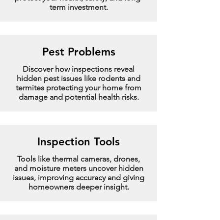
term investment.
Pest Problems
Discover how inspections reveal
hidden pest issues like rodents and
termites protecting your home from
damage and potential health risks.
Inspection Tools
Tools like thermal cameras, drones,
and moisture meters uncover hidden
issues, improving accuracy and giving
homeowners deeper insight.