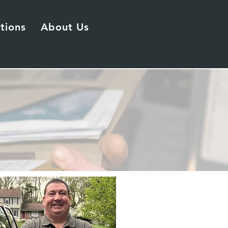
tions
About Us