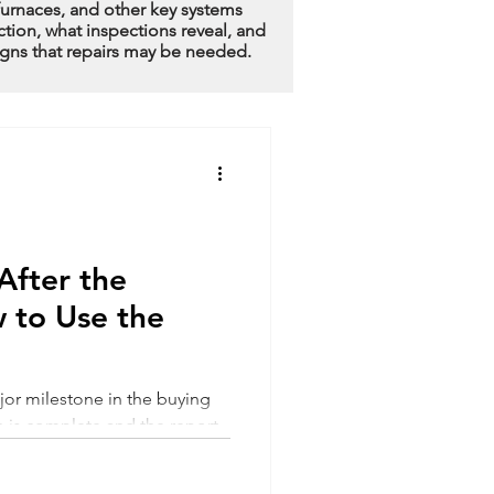
furnaces, and other key systems
ction, what inspections reveal, and
igns that repairs may be needed.
fter the
 to Use the
jor milestone in the buying
n is complete and the report
l a mix of relief and
contain dozens of