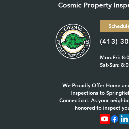
Cosmic Property Insp
Schedul
(413) 3
Mon-Fri: 8:
Sat-Sun: 8:
We Proudly Offer Home an
Inspections to Springfi
Connecticut. As your neighb
honored to inspect yo