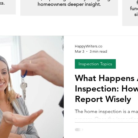
ks.
homeowners deeper insight.
fun
s
HappyWriters.co
Mar 3
3 min read
Inspection Topics
What Happens A
Inspection: How
Report Wisely
The home inspection is a ma
process. Once the inspectio
is delivered, many buyers fee
uncertainty. The report may 