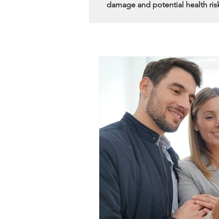
damage and potential health ris