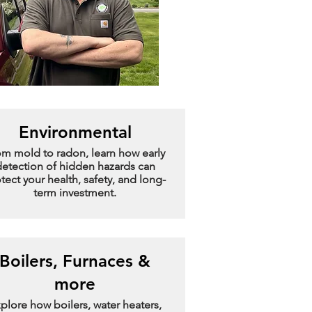
Environmental
om mold to radon, learn how early
etection of hidden hazards can
tect your health, safety, and long-
term investment.
Boilers, Furnaces &
more
plore how boilers, water heaters,