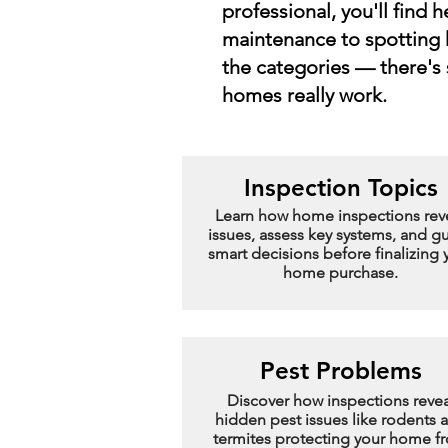
professional, you'll find 
maintenance to spotting 
the categories — there's
homes really work.
Inspection Topics
Learn how home inspections rev
issues, assess key systems, and g
smart decisions before finalizing 
home purchase.
Pest Problems
Discover how inspections revea
hidden pest issues like rodents 
termites protecting your home f