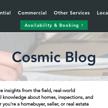
ntial
Commercial
Other Services
Loca
Availability & Booking
Cosmic Blog
re insights from the field, real-world
al knowledge about homes, inspections, and
 you're a homebuyer, seller, or real estate