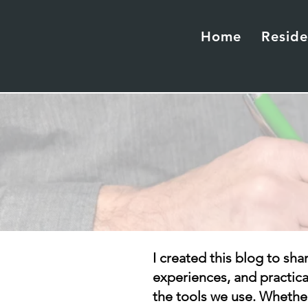
Home
Reside
I created this blog to sha
experiences, and practic
the tools we use. Whether