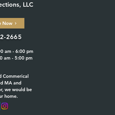
ections, LLC
e Now
02-2665
00 am - 6:00 pm
00 am - 5:00 pm
d Commerical
eld MA and
or, we would be
ur home.