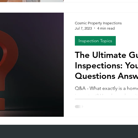
observations, recommendati
comes next is just as importan
Understanding how to use yo
Cosmic Property Inspections
helps you move forward with 
Jul 7, 2023
4 min read
1: Read the Report Carefully 
Inspection Topics
The Ultimate G
Inspections: Yo
Questions Ans
Q&A - What exactly is a home
important? How long does it
inspection report include?