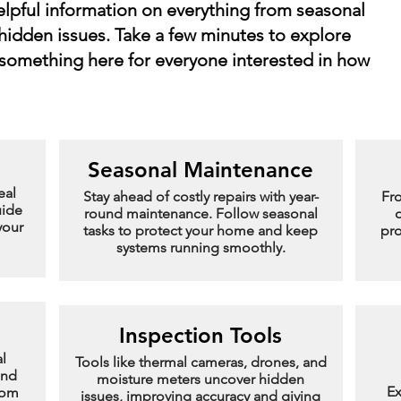
helpful information on everything from seasonal
hidden issues. Take a few minutes to explore
 something here for everyone interested in how
Seasonal Maintenance
eal
Stay ahead of costly repairs with year-
Fr
uide
round maintenance. Follow seasonal
d
your
tasks to protect your home and keep
pro
systems running smoothly.
Inspection Tools
l
Tools like thermal cameras, drones, and
and
moisture meters uncover hidden
Ex
rom
issues, improving accuracy and giving