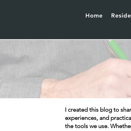
Home
Reside
I created this blog to sha
experiences, and practic
the tools we use. Whether