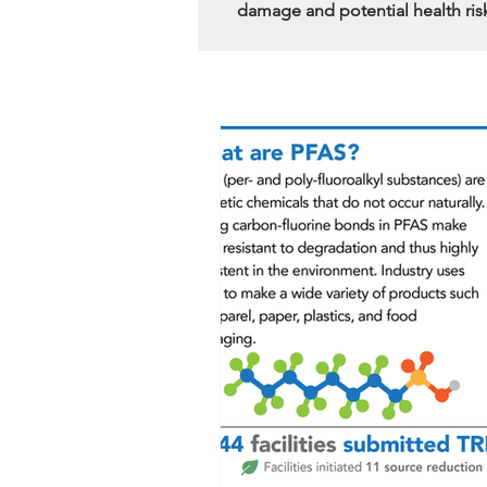
damage and potential health ris