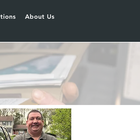
tions
About Us