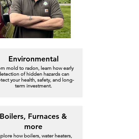
Environmental
om mold to radon, learn how early
etection of hidden hazards can
tect your health, safety, and long-
term investment.
Boilers, Furnaces &
more
plore how boilers, water heaters,