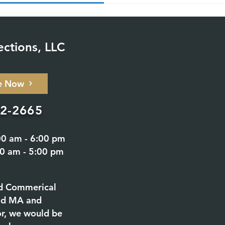
ections, LLC
e Now
02-2665
00 am - 6:00 pm
00 am - 5:00 pm
d Commerical
eld MA and
or, we would be