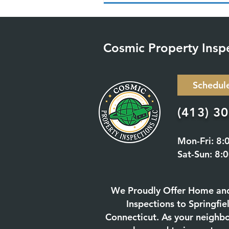
Cosmic Property Insp
Schedul
(413) 3
Mon-Fri: 8:
Sat-Sun: 8:
We Proudly Offer Home an
Inspections to Springfi
Connecticut. As your neighb