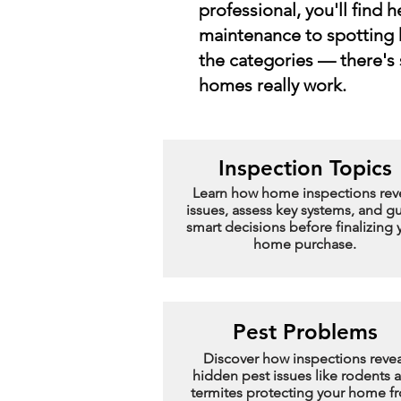
professional, you'll find 
maintenance to spotting 
the categories — there's
homes really work.
Inspection Topics
Learn how home inspections rev
issues, assess key systems, and g
smart decisions before finalizing 
home purchase.
Pest Problems
Discover how inspections revea
hidden pest issues like rodents 
termites protecting your home f