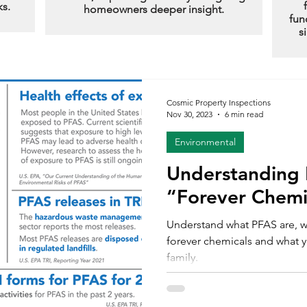
ks.
homeowners deeper insight.
fun
s
Cosmic Property Inspections
Nov 30, 2023
6 min read
Environmental
Understanding 
“Forever Chemi
Understand what PFAS are, w
forever chemicals and what y
family.