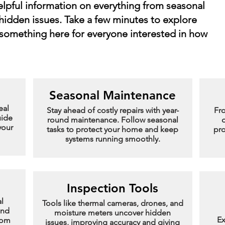
helpful information on everything from seasonal
hidden issues. Take a few minutes to explore
 something here for everyone interested in how
Seasonal Maintenance
eal
Stay ahead of costly repairs with year-
Fr
uide
round maintenance. Follow seasonal
d
your
tasks to protect your home and keep
pro
systems running smoothly.
Inspection Tools
l
Tools like thermal cameras, drones, and
and
moisture meters uncover hidden
Ex
rom
issues, improving accuracy and giving