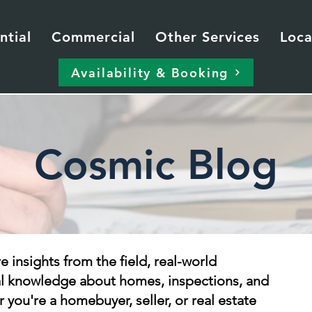
ntial
Commercial
Other Services
Loca
Availability & Booking
Cosmic Blog
re insights from the field, real-world
al knowledge about homes, inspections, and
 you're a homebuyer, seller, or real estate