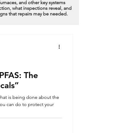
furnaces, and other key systems
ction, what inspections reveal, and
igns that repairs may be needed.
PFAS: The
cals”
hat is being done about the
ou can do to protect your