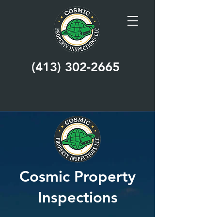
(413) 302-2665
Cosmic Property
Inspections