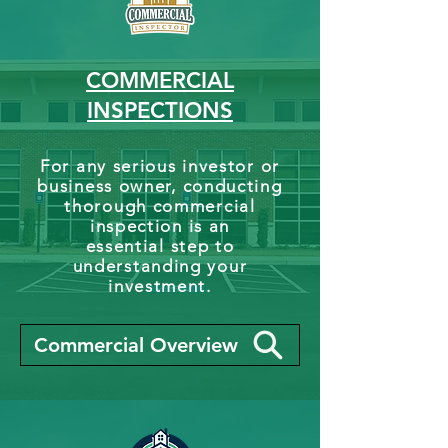
COMMERCIAL
INSPECTIONS
For any serious investor or
business owner, conducting
thorough commercial
inspection is an
essential step to
understanding your
investment.
Commercial Overview