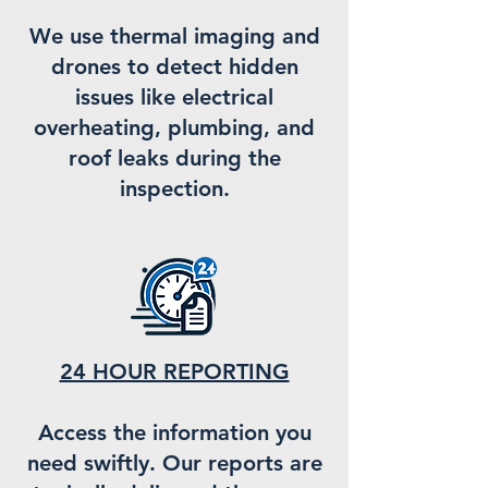
We use thermal imaging and
drones to detect hidden
issues like electrical
overheating, plumbing, and
roof leaks during the
inspection.
24 HOUR REPORTING
Access the information you
need swiftly. Our reports are