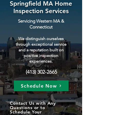
Springfield MA Home
Inspection Services
Servicing Western MA &
Connecticut
We distinguish ourselves
through exceptional service
and a reputation built on
positive inspection
experiences.
(413) 302-2665
Schedule Now
Contact Us with Any
Questions or to
Schedule Your