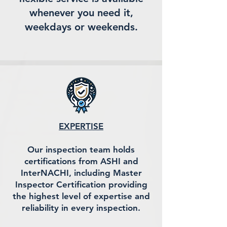
whenever you need it,
weekdays or weekends.
EXPERTISE
Our inspection team holds
certifications from ASHI and
InterNACHI, including Master
Inspector Certification providing
the highest level of expertise and
reliability in every inspection.