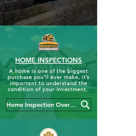
HOME INSPECTIONS
A home is one of the biggest
purchase you’ll ever make, it’s
important to understand the
condition of your investment.
Home Inspection Overview