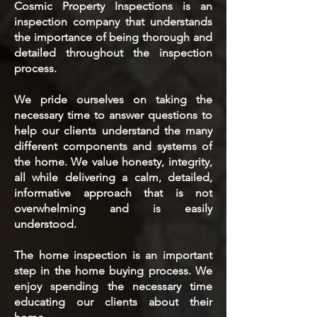
Cosmic Property Inspections is an
inspection company that understands
the importance of being thorough and
detailed throughout the inspection
process.
We pride ourselves on taking the
necessary time to answer questions to
help our clients understand the many
different components and systems of
the home. We value honesty, integrity,
all while delivering a calm, detailed,
informative approach that is not
overwhelming and is easily
understood.
The home inspection is an important
step in the home buying process. We
enjoy spending the necessary time
educating our clients about their