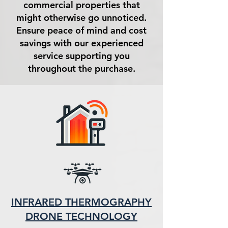
commercial properties that
might otherwise go unnoticed.
Ensure peace of mind and cost
savings with our experienced
service supporting you
throughout the purchase.
INFRARED THERMOGRAPHY
DRONE TECHNOLOGY