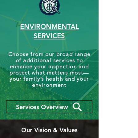
ENVIRONMENTAL
SERVICES
Choose from our broad range
of additional services to
enhance your inspection and
protect what matters most—
your family’s health and your
environment
Services Overview
Our Vision & Values