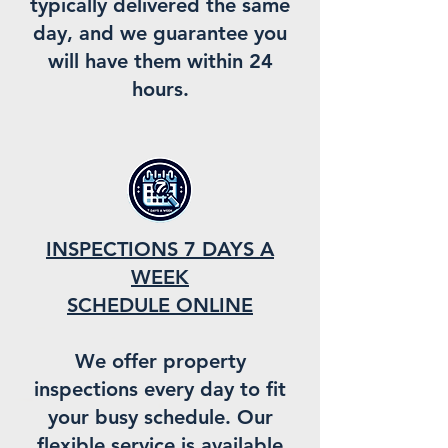
typically delivered the same
day, and we guarantee you
will have them within 24
hours.
INSPECTIONS 7 DAYS A
WEEK
SCHEDULE ONLINE
We offer property
inspections every day to fit
your busy schedule. Our
flexible service is available