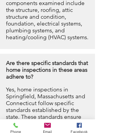
components examined include
the structure, roofing, attic
structure and condition,
foundation, electrical systems,
plumbing systems, and
heating/cooling (HVAC) systems.
Are there specific standards that
home inspections in these areas
adhere to?
Yes, home inspections in
Springfield,
Massachusetts
and
Connecticut follow specific
standards established by the
state. These standards ensure
that the inspection process is
conducted professionally and
Phone
Email
Facebook