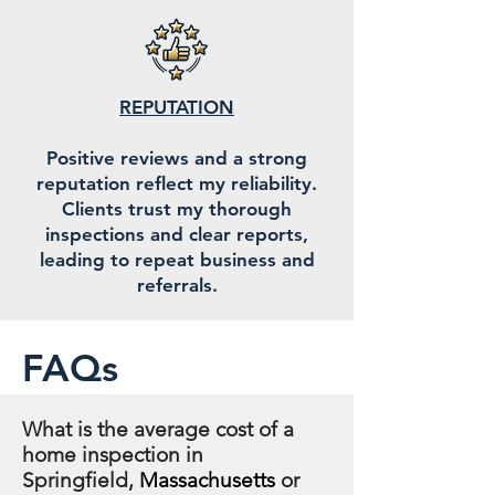
REPUTATION
Positive reviews and a strong
reputation reflect my reliability.
Clients trust my thorough
inspections and clear reports,
leading to repeat business and
referrals.
FAQs
What is the average cost of a
home inspection in
Springfield,
Massachusetts
or