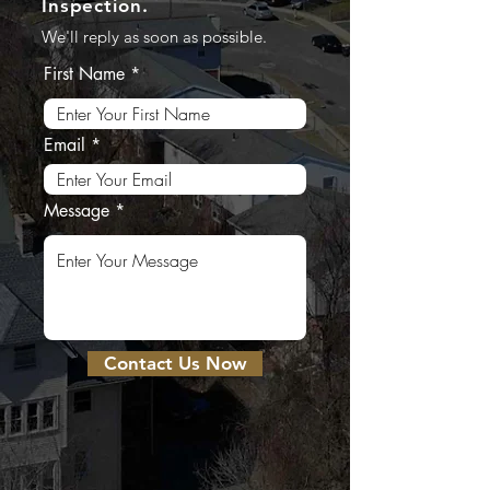
Inspection.
We'll reply as soon as possible.
First Name
Email
Message
Contact Us Now