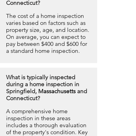
Connecticut?
The cost of a home inspection
varies based on factors such as
property size, age, and location.
On average, you can expect to
pay between $400 and $600 for
a standard home inspection.
What is typically inspected
during a home inspection in
Springfield,
Massachusetts
and
Connecticut?
A comprehensive home
inspection in these areas
includes a thorough evaluation
of the property's condition. Key