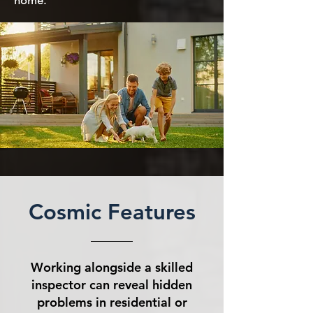
home.
Cosmic Features
Working alongside a skilled
inspector can reveal hidden
problems in residential or